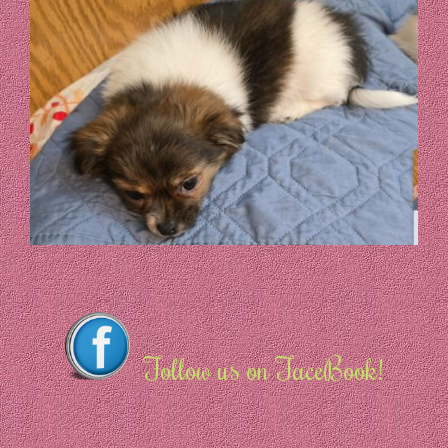
Follow us on FaceBook!