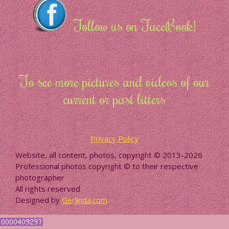
Follow us on FaceBook!
To see more pictures and videos of our
current or past litters
Privacy Policy
Website, all content, photos, copyright © 2013-2026
Professional photos copyright © to their respective
photographer
All rights reserved
Designed by
Gerlinda.com