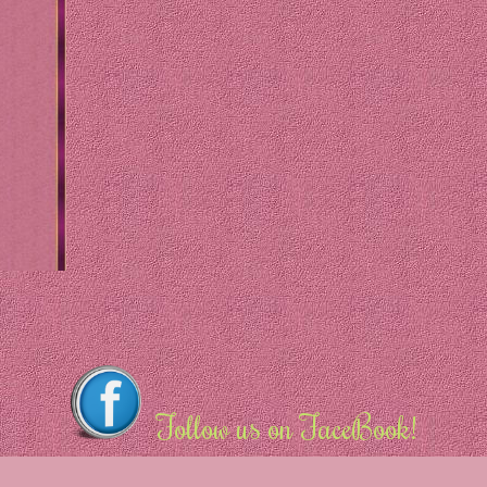
Follow us on FaceBook!