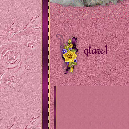
glare1