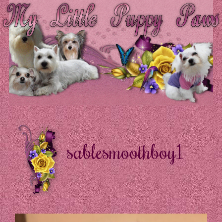
Skip
to
content
sablesmoothboy1