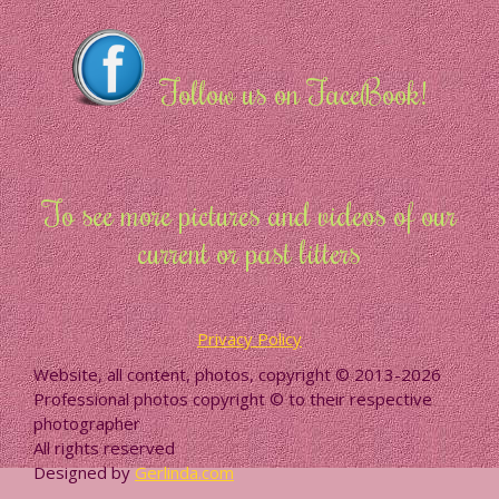
Follow us on FaceBook!
To see more pictures and videos of our
current or past litters
Privacy Policy
Website, all content, photos, copyright © 2013-2026
Professional photos copyright © to their respective
photographer
All rights reserved
Designed by
Gerlinda.com