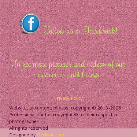
Follow us on FaceBook!
To see more pictures and videos of our
current or past litters
Privacy Policy
Website, all content, photos, copyright © 2013-2026
Professional photos copyright © to their respective
photographer
All rights reserved
Designed by
Gerlinda.com