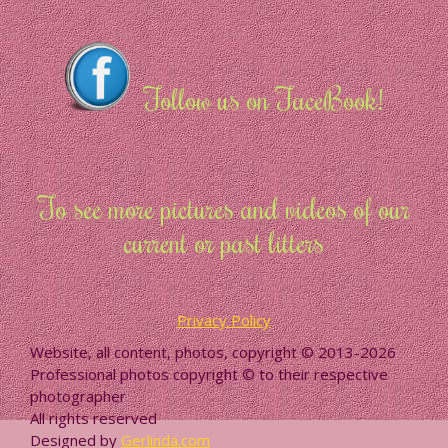
Follow us on FaceBook!
To see more pictures and videos of our
current or past litters
Privacy Policy
Website, all content, photos, copyright © 2013-2026
Professional photos copyright © to their respective
photographer
All rights reserved
Designed by
Gerlinda.com