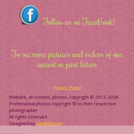
Follow us on FaceBook!
To see more pictures and videos of our
current or past litters
Privacy Policy
Website, all content, photos, copyright © 2013-2026
Professional photos copyright © to their respective
photographer
All rights reserved
Designed by
Gerlinda.com