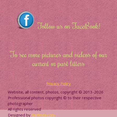
Follow us on FaceBook!
To see more pictures and videos of our
current or past litters
Privacy Policy
Website, all content, photos, copyright © 2013-2026
Professional photos copyright © to their respective
photographer
All rights reserved
Designed by
Gerlinda.com