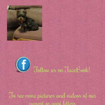
Follow us on FaceBook!
To see more pictures and videos of our
current or past litters