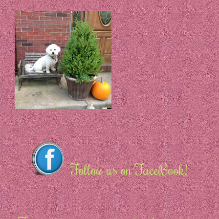
Follow us on FaceBook!